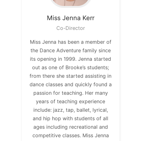
Miss Jenna
Kerr
Co-Director
Miss Jenna has been a member of
the Dance Adventure family since
its opening in 1999. Jenna started
out as one of Brooke’s students;
from there she started assisting in
dance classes and quickly found a
passion for teaching. Her many
years of teaching experience
include: jazz, tap, ballet, lyrical,
and hip hop with students of all
ages including recreational and
competitive classes. Miss Jenna