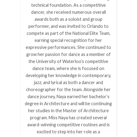
technical foundation. As a competitive
dancer, she received numerous overall
awards both as a soloist and group
performer, and was invited to Orlando to
compete as part of the National Elite Team,
earning special recognition for her
expressive performances. She continued to
grow her passion for dance as a member of
the University of Waterloo’s competitive
dance team, where she is focused on
developing her knowledge in contemporary,
jazz, and lyrical as both a dancer and
choreographer for the team. Alongside her
dance journey, Naya earned her bachelor’s
degree in Architecture and will be continuing
her studies in the Master of Architecture
program. Miss Naya has created several
award-winning competitive routines and is
excited to step into her role as a