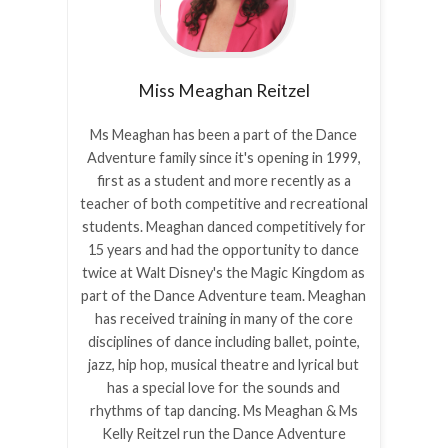
Miss Meaghan
Reitzel
Ms Meaghan has been a part of the Dance
Adventure family since it's opening in 1999,
first as a student and more recently as a
teacher of both competitive and recreational
students. Meaghan danced competitively for
15 years and had the opportunity to dance
twice at Walt Disney's the Magic Kingdom as
part of the Dance Adventure team. Meaghan
has received training in many of the core
disciplines of dance including ballet, pointe,
jazz, hip hop, musical theatre and lyrical but
has a special love for the sounds and
rhythms of tap dancing. Ms Meaghan & Ms
Kelly Reitzel run the Dance Adventure