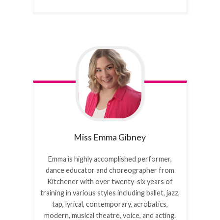
Miss Emma
Gibney
Emma is highly accomplished performer,
dance educator and choreographer from
Kitchener with over twenty-six years of
training in various styles including ballet, jazz,
tap, lyrical, contemporary, acrobatics,
modern, musical theatre, voice, and acting.