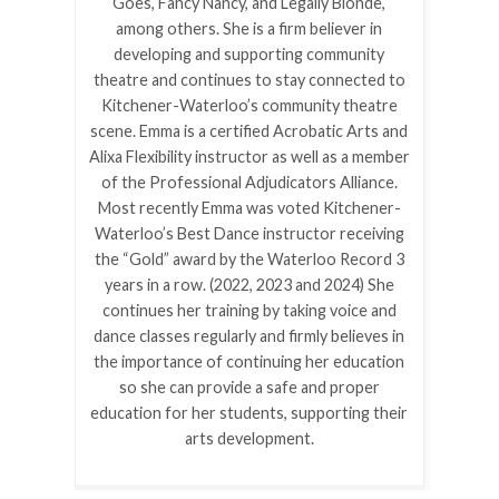
Goes, Fancy Nancy, and Legally Blonde,
among others. She is a firm believer in
developing and supporting community
theatre and continues to stay connected to
Kitchener-Waterloo’s community theatre
scene. Emma is a certified Acrobatic Arts and
Alixa Flexibility instructor as well as a member
of the Professional Adjudicators Alliance.
Most recently Emma was voted Kitchener-
Waterloo’s Best Dance instructor receiving
the “Gold” award by the Waterloo Record 3
years in a row. (2022, 2023 and 2024) She
continues her training by taking voice and
dance classes regularly and firmly believes in
the importance of continuing her education
so she can provide a safe and proper
education for her students, supporting their
arts development.