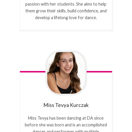
passion with her students. She aims to help
them grow their skills, build confidence, and
develop a lifelong love for dance.
Miss Tevya
Kurczak
Miss Tevya has been dancing at DA since
before she was born and is an accomplished
dancer and performer with multiple