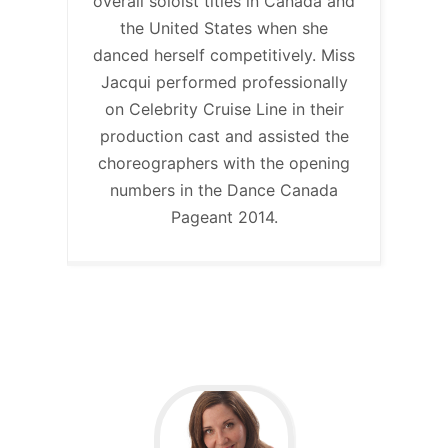
overall soloist titles in Canada and
the United States when she
danced herself competitively. Miss
Jacqui performed professionally
on Celebrity Cruise Line in their
production cast and assisted the
choreographers with the opening
numbers in the Dance Canada
Pageant 2014.