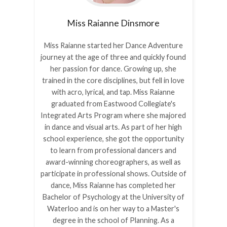
Miss Raianne
Dinsmore
Miss Raianne started her Dance Adventure
journey at the age of three and quickly found
her passion for dance. Growing up, she
trained in the core disciplines, but fell in love
with acro, lyrical, and tap. Miss Raianne
graduated from Eastwood Collegiate's
Integrated Arts Program where she majored
in dance and visual arts. As part of her high
school experience, she got the opportunity
to learn from professional dancers and
award-winning choreographers, as well as
participate in professional shows. Outside of
dance, Miss Raianne has completed her
Bachelor of Psychology at the University of
Waterloo and is on her way to a Master's
degree in the school of Planning. As a