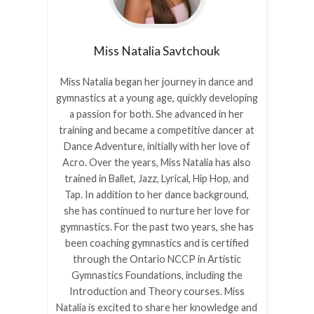
Miss Natalia
Savtchouk
Miss Natalia began her journey in dance and
gymnastics at a young age, quickly developing
a passion for both. She advanced in her
training and became a competitive dancer at
Dance Adventure, initially with her love of
Acro. Over the years, Miss Natalia has also
trained in Ballet, Jazz, Lyrical, Hip Hop, and
Tap. In addition to her dance background,
she has continued to nurture her love for
gymnastics. For the past two years, she has
been coaching gymnastics and is certified
through the Ontario NCCP in Artistic
Gymnastics Foundations, including the
Introduction and Theory courses. Miss
Natalia is excited to share her knowledge and