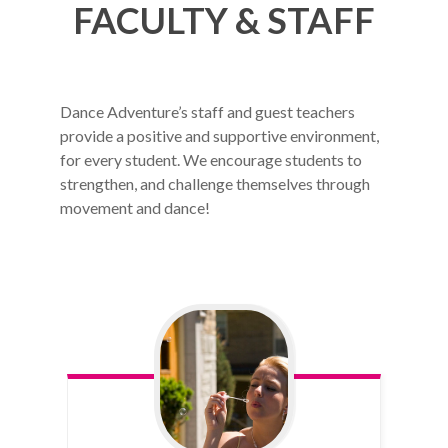
FACULTY & STAFF
Dance Adventure’s staff and guest teachers
provide a positive and supportive environment,
for every student. We encourage students to
strengthen, and challenge themselves through
movement and dance!