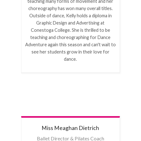
teaching many forms of movement and her
choreography has won many overall titles.
Outside of dance, Kelly holds a diploma in
Graphic Design and Advertising at
Conestoga College. She is thrilled to be
teaching and choreographing for Dance
Adventure again this season and can't wait to
see her students grow in their love for
dance.
Miss Meaghan
Dietrich
Ballet Director & Pilates Coach