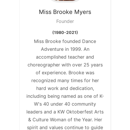
Miss Brooke
Myers
Founder
(1980-2021)
Miss Brooke founded Dance
Adventure in 1999. An
accomplished teacher and
choreographer with over 25 years
of experience. Brooke was
recognized many times for her
hard work and dedication,
including being named as one of K-
W's 40 under 40 community
leaders and a KW Oktoberfest Arts
& Culture Woman of the Year. Her
spirit and values continue to guide