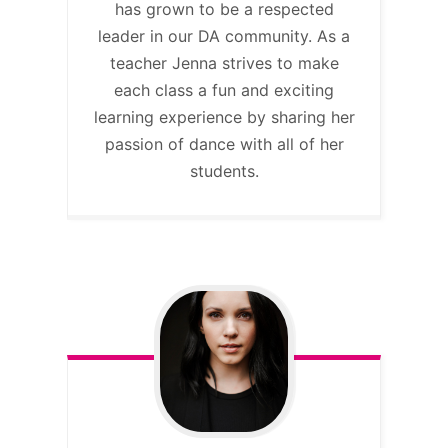
has grown to be a respected
leader in our DA community. As a
teacher Jenna strives to make
each class a fun and exciting
learning experience by sharing her
passion of dance with all of her
students.