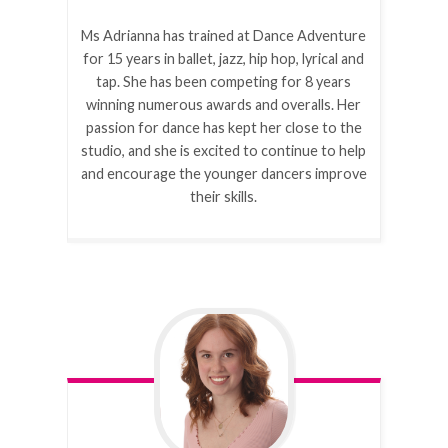
Ms Adrianna has trained at Dance Adventure
for 15 years in ballet, jazz, hip hop, lyrical and
tap. She has been competing for 8 years
winning numerous awards and overalls. Her
passion for dance has kept her close to the
studio, and she is excited to continue to help
and encourage the younger dancers improve
their skills.