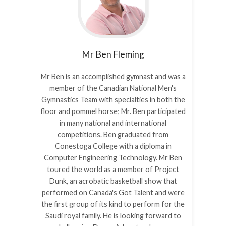
Mr Ben
Fleming
Mr Ben is an accomplished gymnast and was a
member of the Canadian National Men's
Gymnastics Team with specialties in both the
floor and pommel horse; Mr. Ben participated
in many national and international
competitions. Ben graduated from
Conestoga College with a diploma in
Computer Engineering Technology. Mr Ben
toured the world as a member of Project
Dunk, an acrobatic basketball show that
performed on Canada's Got Talent and were
the first group of its kind to perform for the
Saudi royal family. He is looking forward to