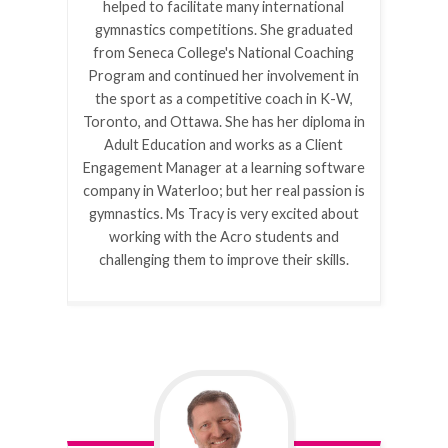
helped to facilitate many international
gymnastics competitions. She graduated
from Seneca College's National Coaching
Program and continued her involvement in
the sport as a competitive coach in K-W,
Toronto, and Ottawa. She has her diploma in
Adult Education and works as a Client
Engagement Manager at a learning software
company in Waterloo; but her real passion is
gymnastics. Ms Tracy is very excited about
working with the Acro students and
challenging them to improve their skills.