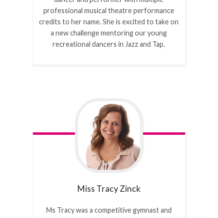
professional musical theatre performance
credits to her name. She is excited to take on
a new challenge mentoring our young
recreational dancers in Jazz and Tap.
Miss Tracy
Zinck
Ms Tracy was a competitive gymnast and