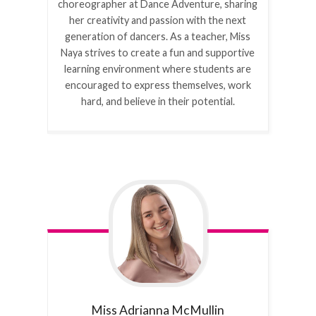
choreographer at Dance Adventure, sharing
her creativity and passion with the next
generation of dancers. As a teacher, Miss
Naya strives to create a fun and supportive
learning environment where students are
encouraged to express themselves, work
hard, and believe in their potential.
Miss Adrianna
McMullin