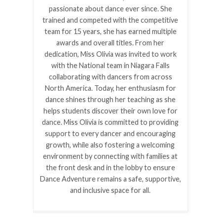
passionate about dance ever since. She
trained and competed with the competitive
team for 15 years, she has earned multiple
awards and overall titles. From her
dedication, Miss Olivia was invited to work
with the National team in Niagara Falls
collaborating with dancers from across
North America. Today, her enthusiasm for
dance shines through her teaching as she
helps students discover their own love for
dance. Miss Olivia is committed to providing
support to every dancer and encouraging
growth, while also fostering a welcoming
environment by connecting with families at
the front desk and in the lobby to ensure
Dance Adventure remains a safe, supportive,
and inclusive space for all.