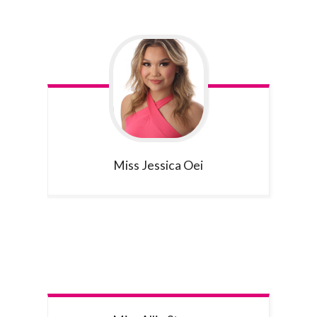
Miss Jessica
Oei