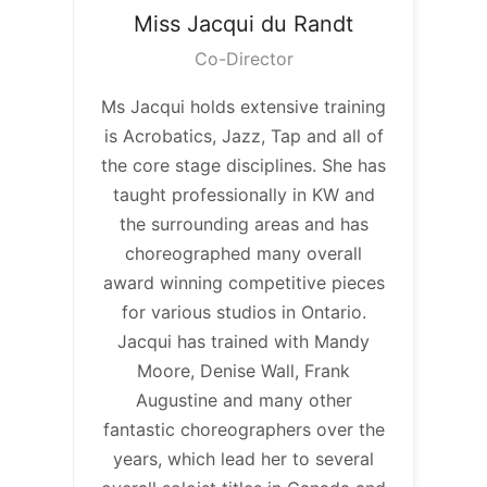
Miss Jacqui
du Randt
Co-Director
Ms Jacqui holds extensive training
is Acrobatics, Jazz, Tap and all of
the core stage disciplines. She has
taught professionally in KW and
the surrounding areas and has
choreographed many overall
award winning competitive pieces
for various studios in Ontario.
Jacqui has trained with Mandy
Moore, Denise Wall, Frank
Augustine and many other
fantastic choreographers over the
years, which lead her to several