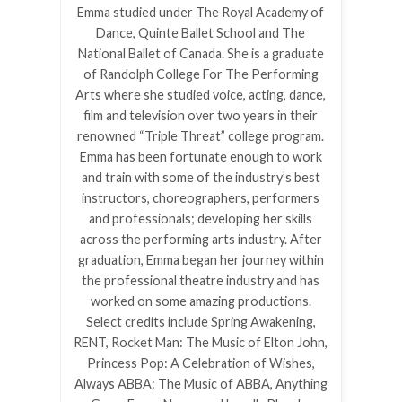
Emma studied under The Royal Academy of
Dance, Quinte Ballet School and The
National Ballet of Canada. She is a graduate
of Randolph College For The Performing
Arts where she studied voice, acting, dance,
film and television over two years in their
renowned “Triple Threat” college program.
Emma has been fortunate enough to work
and train with some of the industry’s best
instructors, choreographers, performers
and professionals; developing her skills
across the performing arts industry. After
graduation, Emma began her journey within
the professional theatre industry and has
worked on some amazing productions.
Select credits include Spring Awakening,
RENT, Rocket Man: The Music of Elton John,
Princess Pop: A Celebration of Wishes,
Always ABBA: The Music of ABBA, Anything