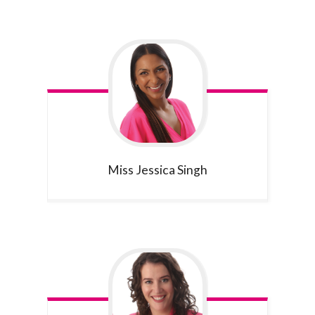
Miss Jessica
Singh