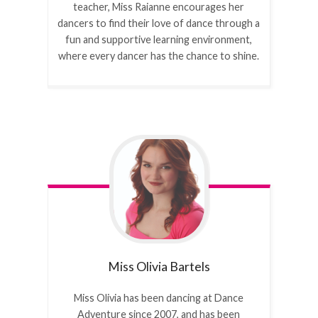
teacher, Miss Raianne encourages her
dancers to find their love of dance through a
fun and supportive learning environment,
where every dancer has the chance to shine.
Miss Olivia
Bartels
Miss Olivia has been dancing at Dance
Adventure since 2007, and has been