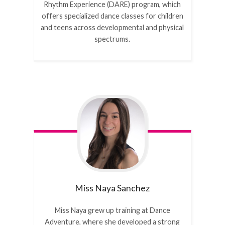
Rhythm Experience (DARE) program, which
offers specialized dance classes for children
and teens across developmental and physical
spectrums.
Miss Naya
Sanchez
Miss Naya grew up training at Dance
Adventure, where she developed a strong