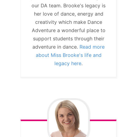
our DA team. Brooke's legacy is
her love of dance, energy and
creativity which make Dance
Adventure a wonderful place to
support students through their
adventure in dance.
Read more
about Miss Brooke's life and
legacy here
.