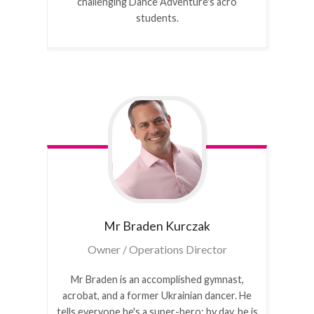
challenging Dance Adventure's acro
students.
Mr Braden
Kurczak
Owner / Operations Director
Mr Braden is an accomplished gymnast,
acrobat, and a former Ukrainian dancer. He
tells everyone he's a super-hero: by day, he is