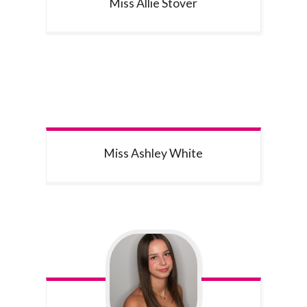
Miss Allie
Stover
Miss Ashley
White