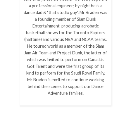
a professional engineer; by night he is a
dance dad & "that studio guy". Mr Braden was
a founding member of Slam Dunk
Entertainment, producing acrobatic
basketball shows for the Toronto Raptors
(halftime) and various NBA and NCAA teams.
He toured world as a member of the Slam
Jam Air Team and Project Dunk, the latter of
which was invited to perform on Canada's
Got Talent and were the first group of its
kind to perform for the Saudi Royal Family.
Mr Braden is excited to continue working
behind the scenes to support our Dance
Adventure families.