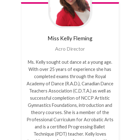
Miss Kelly
Fleming
Acro Director
Ms. Kelly sought out dance at a young age.
With over 25 years of experience she has
completed exams through the Royal
Academy of Dance (R.A.D.), Canadian Dance
Teachers Association (C.D.T.A.) as well as
successful completion of NCCP Artistic
Gymnastics Foundations, introduction and
theory courses. She is a member of the
Professional Curriculum for Acrobatic Arts
and is a certified Progressing Ballet
Technique (PDT) teacher. Kelly loves