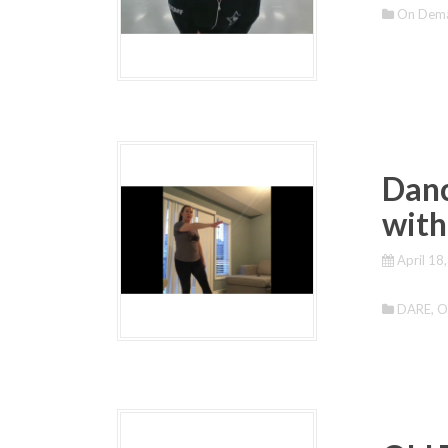
On Dema
Danc
with
April 18
DARE
,
O