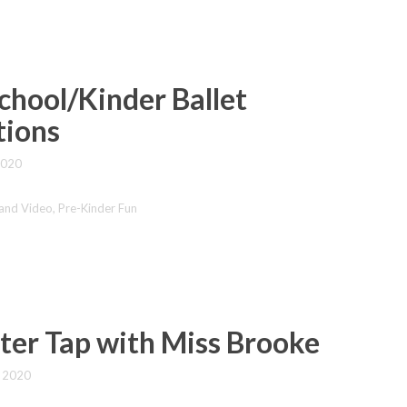
chool/Kinder Ballet
tions
2020
nd Video
,
Pre-Kinder Fun
nter Tap with Miss Brooke
, 2020