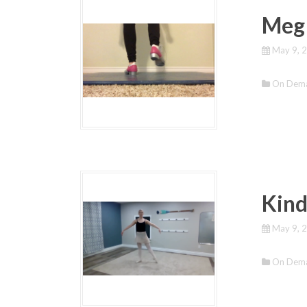
Meg
May 9, 
On Dema
Kind
May 9, 
On Dema