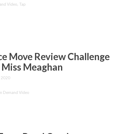
nd Video
,
Tap
e Move Review Challenge
 Miss Meaghan
, 2020
n Demand Video