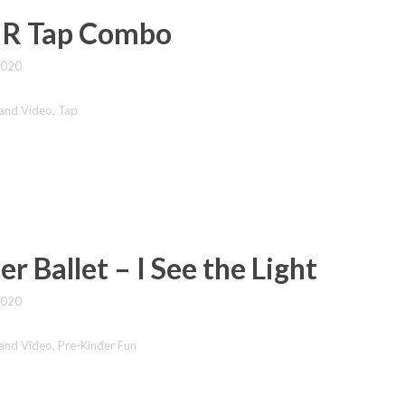
 R Tap Combo
2020
nd Video
,
Tap
er Ballet – I See the Light
2020
nd Video
,
Pre-Kinder Fun