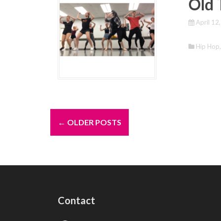
Old
April 12
Hip Hop
P
←
OLDER POSTS
o
s
t
s
n
Contact
a