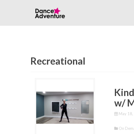
S
k
i
p
t
o
c
o
Recreational
n
t
e
n
t
Kind
w/ M
May 18,
On Dema