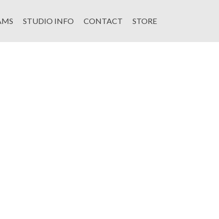
AMS
STUDIO INFO
CONTACT
STORE