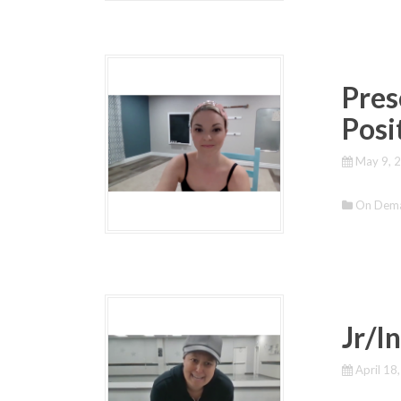
Pres
Posi
May 9, 
On Dema
Jr/I
April 18