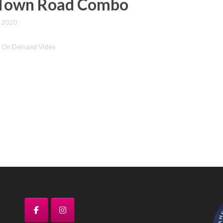
 Town Road Combo
, 2020
,
On Demand Video