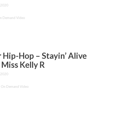
 2020
n Demand Video
r Hip-Hop – Stayin’ Alive
 Miss Kelly R
 2020
,
On Demand Video