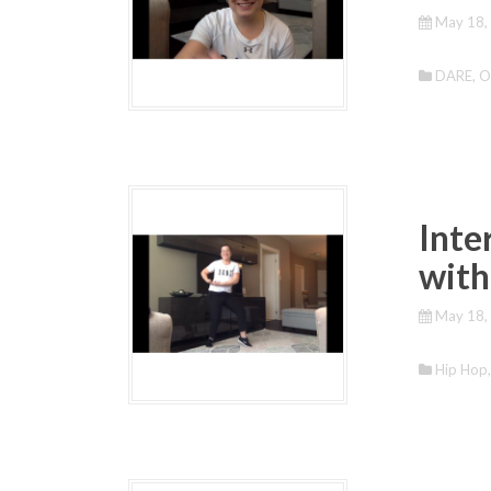
May 18,
DARE
,
O
Inte
with
May 18,
Hip Hop