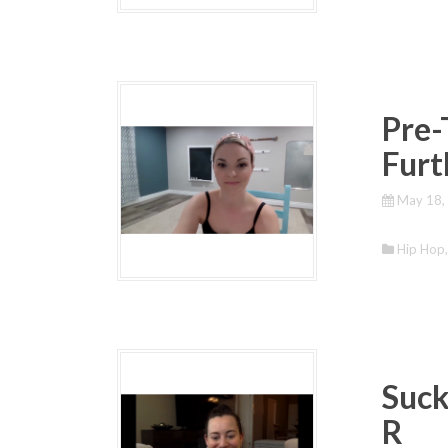
Pre-
Furt
May 18,
Hip Hop
Suck
R