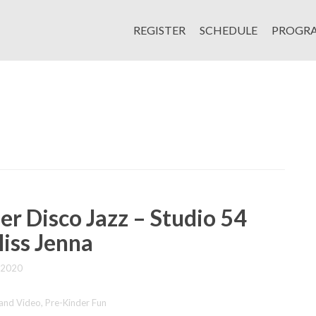
REGISTER
SCHEDULE
PROGR
er Disco Jazz – Studio 54
iss Jenna
 2020
nd Video
,
Pre-Kinder Fun