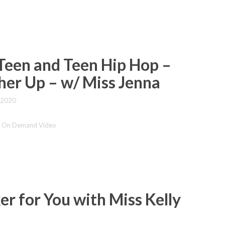
Teen and Teen Hip Hop –
her Up – w/ Miss Jenna
 2020
,
On Demand Video
er for You with Miss Kelly