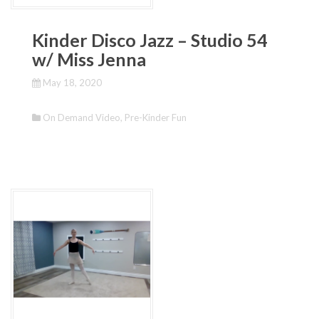
Kinder Disco Jazz – Studio 54
w/ Miss Jenna
May 18, 2020
On Demand Video
,
Pre-Kinder Fun