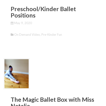
Preschool/Kinder Ballet
Positions
May 9, 2020
On Demand Video
,
Pre-Kinder Fun
The Magic Ballet Box with Miss
Natalie