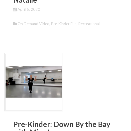
April 6, 2020
On Demand Video
,
Pre-Kinder Fun
,
Recreational
Pre-Kinder: Down By the Bay