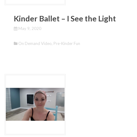
Kinder Ballet – I See the Light
May 9, 2020
On Demand Video
,
Pre-Kinder Fun