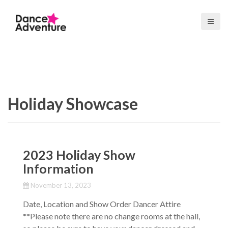
S
k
i
p
t
o
c
o
Holiday Showcase
n
t
e
n
t
2023 Holiday Show
Information
November 13, 2023
Date, Location and Show Order Dancer Attire
**Please note there are no change rooms at the hall,