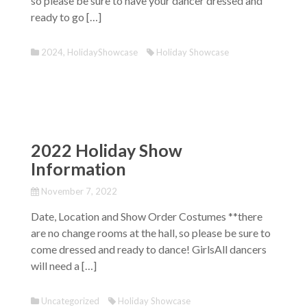
so please be sure to have your dancer dressed and
ready to go […]
2024
,
HolidayShowcase
Holiday Showcase
2022 Holiday Show
Information
November 7, 2022
Date, Location and Show Order Costumes **there
are no change rooms at the hall, so please be sure to
come dressed and ready to dance! GirlsAll dancers
will need a […]
Uncategorized
Holiday Showcase