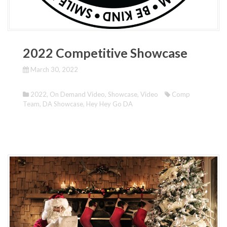
2022 Competitive Showcase
March 30, 2022
2022
,
On Demand Video
,
Showcase
,
Video
Comp
Team
,
DA Showcase
,
Hey Hey Go DA