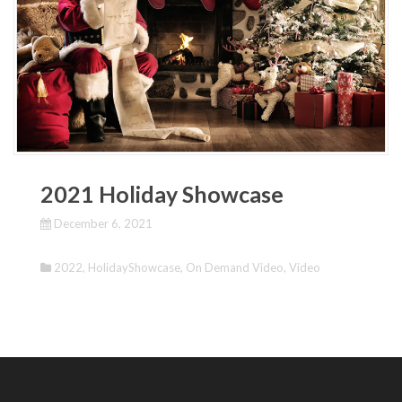
2021 Holiday Showcase
December 6, 2021
2022
,
HolidayShowcase
,
On Demand Video
,
Video