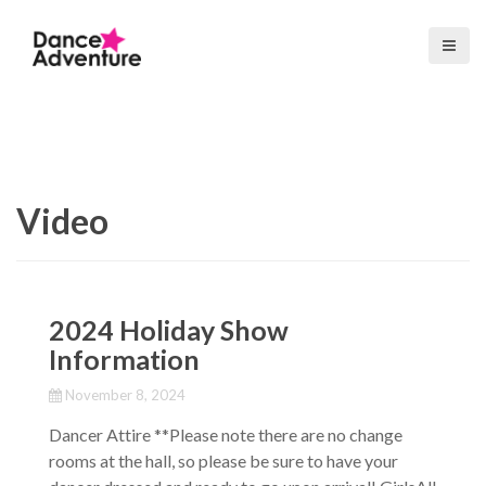
S
k
i
p
t
o
c
o
Video
n
t
e
n
t
2024 Holiday Show
Information
November 8, 2024
Dancer Attire **Please note there are no change
rooms at the hall, so please be sure to have your