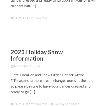
dancer dressed and ready to go upon arrival! GirlsAll
dancers will […]
2025
,
HolidayShowcase
2023 Holiday Show
Information
November 13, 2023
Date, Location and Show Order Dancer Attire
**Please note there are no change rooms at the hall,
so please be sure to have your dancer dressed and
ready to go […]
2024
,
HolidayShowcase
Holiday Showcase